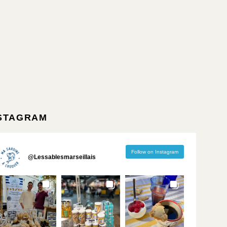
STAGRAM
Follow on Instagram
@
Lessablesmarseillais