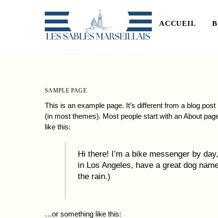
Skip
to
ACCUEIL
B
content
SAMPLE PAGE
This is an example page. It’s different from a blog post 
(in most themes). Most people start with an About page 
like this:
Hi there! I’m a bike messenger by day, 
in Los Angeles, have a great dog named
the rain.)
…or something like this: