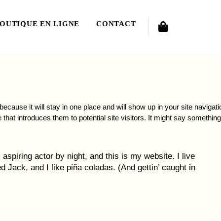
Cart
OUTIQUE EN LIGNE
CONTACT
because it will stay in one place and will show up in your site navigati
that introduces them to potential site visitors. It might say something
aspiring actor by night, and this is my website. I live
 Jack, and I like piña coladas. (And gettin’ caught in