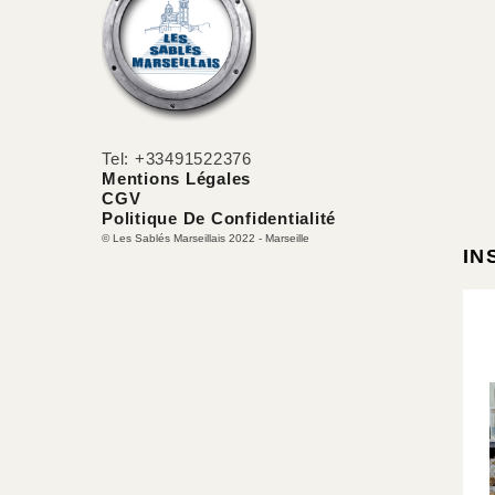
Tel: +33491522376
Mentions Légales
CGV
Politique De Confidentialité
© Les Sablés Marseillais 2022 - Marseille
IN