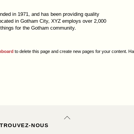
ed in 1971, and has been providing quality
Located in Gotham City, XYZ employs over 2,000
 things for the Gotham community.
hboard
to delete this page and create new pages for your content. H
Back
To
TROUVEZ-NOUS
Top