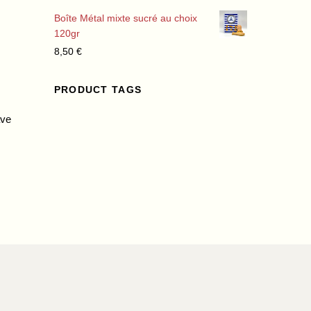
Boîte Métal mixte sucré au choix
120gr
8,50
€
PRODUCT TAGS
ave