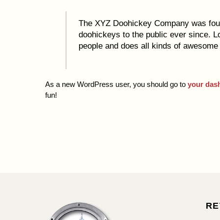
The XYZ Doohickey Company was found
doohickeys to the public ever since. 
people and does all kinds of awesome
As a new WordPress user, you should go to
your das
fun!
RE