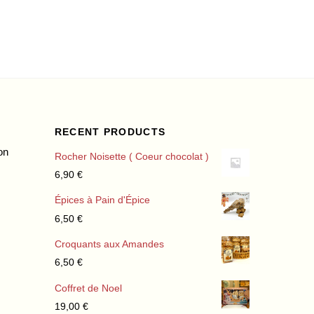
RECENT PRODUCTS
on
Rocher Noisette ( Coeur chocolat )
6,90
€
Épices à Pain d'Épice
6,50
€
Croquants aux Amandes
6,50
€
Coffret de Noel
19,00
€